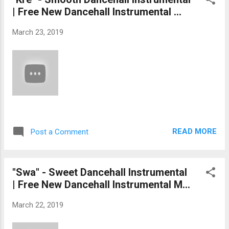
| Free New Dancehall Instrumental ...
March 23, 2019
READ MORE
Post a Comment
"Swa" - Sweet Dancehall Instrumental
| Free New Dancehall Instrumental M...
March 22, 2019