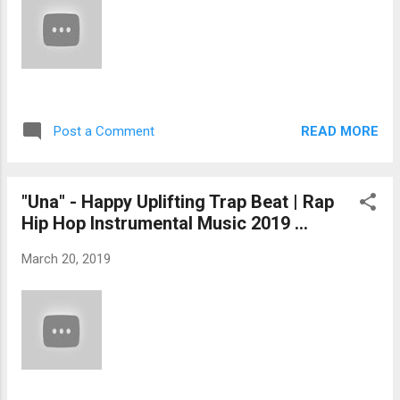
READ MORE
Post a Comment
"Una" - Happy Uplifting Trap Beat | Rap
Hip Hop Instrumental Music 2019 ...
March 20, 2019