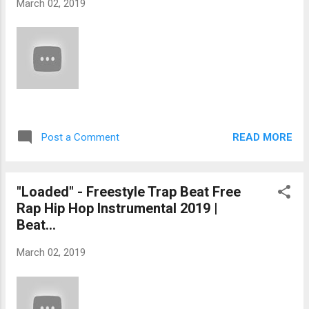
March 02, 2019
READ MORE
Post a Comment
"Loaded" - Freestyle Trap Beat Free
Rap Hip Hop Instrumental 2019 |
Beat...
March 02, 2019