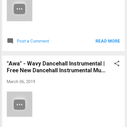
READ MORE
Post a Comment
"Awa" - Wavy Dancehall Instrumental |
Free New Dancehall Instrumental Mu...
March 06, 2019