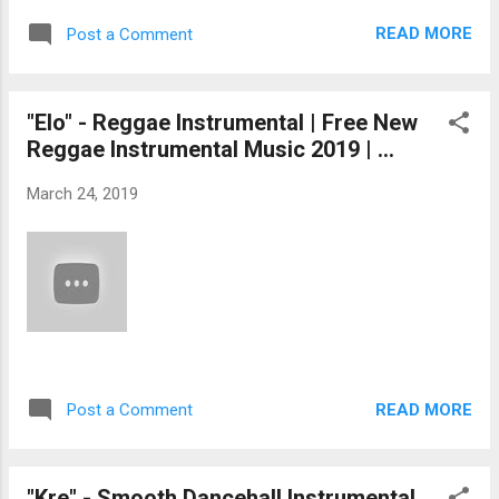
READ MORE
Post a Comment
"Elo" - Reggae Instrumental | Free New
Reggae Instrumental Music 2019 | ...
March 24, 2019
READ MORE
Post a Comment
"Kre" - Smooth Dancehall Instrumental