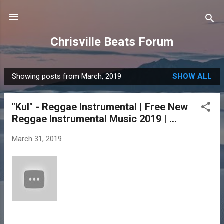
Skip to main content
Chrisville Beats Forum
Showing posts from March, 2019
SHOW ALL
P
o
"Kul" - Reggae Instrumental | Free New
s
Reggae Instrumental Music 2019 | ...
t
s
March 31, 2019