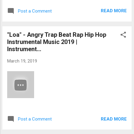
READ MORE
Post a Comment
"Loa" - Angry Trap Beat Rap Hip Hop
Instrumental Music 2019 |
Instrument...
March 19, 2019
READ MORE
Post a Comment