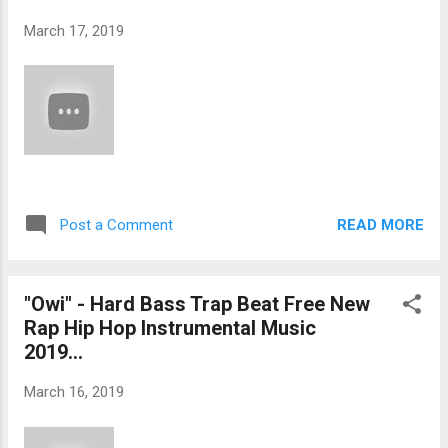
March 17, 2019
READ MORE
Post a Comment
"Owi" - Hard Bass Trap Beat Free New
Rap Hip Hop Instrumental Music
2019...
March 16, 2019