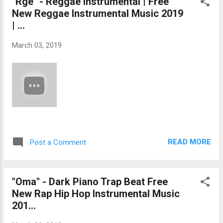
"Rge" - Reggae Instrumental | Free
New Reggae Instrumental Music 2019
| ...
March 03, 2019
READ MORE
Post a Comment
"Oma" - Dark Piano Trap Beat Free
New Rap Hip Hop Instrumental Music
201...