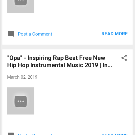
READ MORE
Post a Comment
"Opa" - Inspiring Rap Beat Free New
Hip Hop Instrumental Music 2019 | In...
March 02, 2019