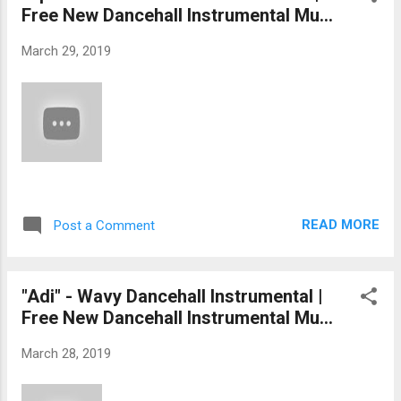
Free New Dancehall Instrumental Mu...
March 29, 2019
READ MORE
Post a Comment
"Adi" - Wavy Dancehall Instrumental |
Free New Dancehall Instrumental Mu...
March 28, 2019