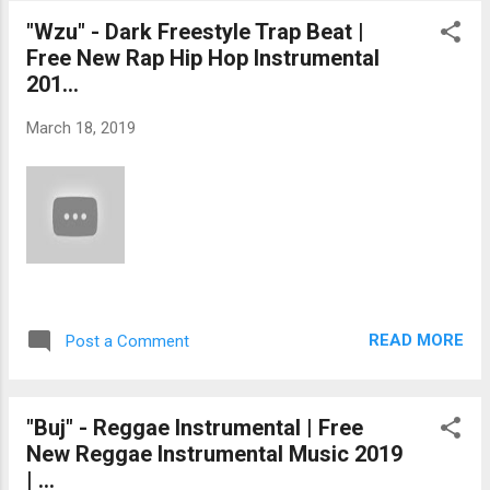
"Wzu" - Dark Freestyle Trap Beat |
Free New Rap Hip Hop Instrumental
201...
March 18, 2019
READ MORE
Post a Comment
"Buj" - Reggae Instrumental | Free
New Reggae Instrumental Music 2019
| ...