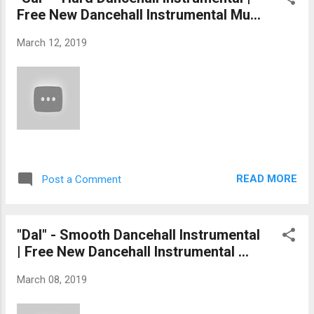
Free New Dancehall Instrumental Mu...
March 12, 2019
READ MORE
Post a Comment
"Dal" - Smooth Dancehall Instrumental
| Free New Dancehall Instrumental ...
March 08, 2019