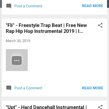
READ MORE
Post a Comment
"Fli" - Freestyle Trap Beat | Free New
Rap Hip Hop Instrumental 2019 | I...
March 30, 2019
READ MORE
Post a Comment
"Upt" - Hard Dancehall Instrumental |