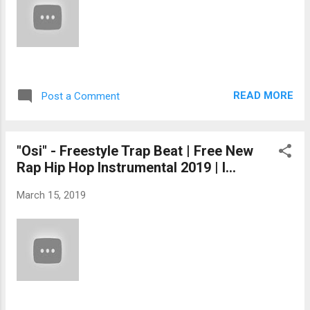
READ MORE
Post a Comment
"Osi" - Freestyle Trap Beat | Free New
Rap Hip Hop Instrumental 2019 | I...
March 15, 2019