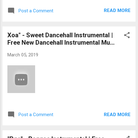
READ MORE
Post a Comment
Xoa" - Sweet Dancehall Instrumental |
Free New Dancehall Instrumental Mu...
March 05, 2019
READ MORE
Post a Comment