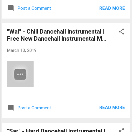
READ MORE
Post a Comment
"Wal" - Chill Dancehall Instrumental |
Free New Dancehall Instrumental M...
March 13, 2019
READ MORE
Post a Comment
"Sar" - Hard Dancehall Instrumental |