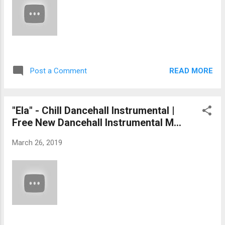
READ MORE
Post a Comment
"Ela" - Chill Dancehall Instrumental |
Free New Dancehall Instrumental M...
March 26, 2019