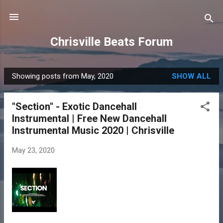
Skip to main content
Chrisville Beats Forum
Showing posts from May, 2020
SHOW ALL
P
o
"Section" - Exotic Dancehall
s
Instrumental | Free New Dancehall
t
Instrumental Music 2020 | Chrisville
s
May 23, 2020