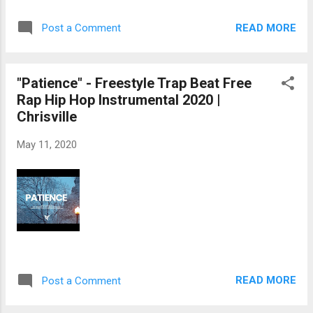
READ MORE
Post a Comment
"Patience" - Freestyle Trap Beat Free
Rap Hip Hop Instrumental 2020 |
Chrisville
May 11, 2020
READ MORE
Post a Comment