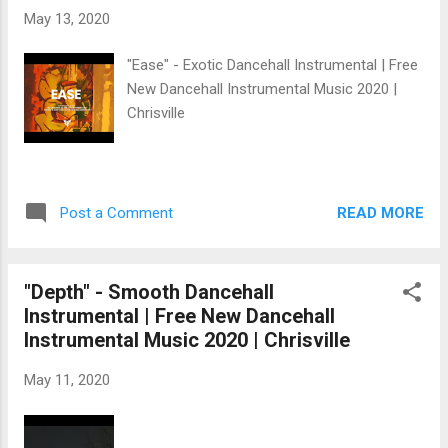
May 13, 2020
"Ease" - Exotic Dancehall Instrumental | Free
New Dancehall Instrumental Music 2020 |
Chrisville
READ MORE
Post a Comment
"Depth" - Smooth Dancehall
Instrumental | Free New Dancehall
Instrumental Music 2020 | Chrisville
May 11, 2020