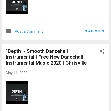
READ MORE
Post a Comment
"Depth" - Smooth Dancehall
Instrumental | Free New Dancehall
Instrumental Music 2020 | Chrisville
May 11, 2020