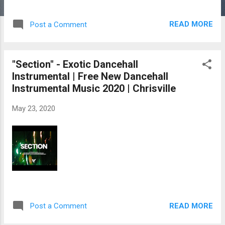
READ MORE
Post a Comment
"Section" - Exotic Dancehall
Instrumental | Free New Dancehall
Instrumental Music 2020 | Chrisville
May 23, 2020
READ MORE
Post a Comment