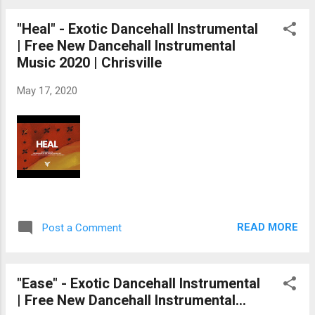
"Heal" - Exotic Dancehall Instrumental
| Free New Dancehall Instrumental
Music 2020 | Chrisville
May 17, 2020
READ MORE
Post a Comment
"Ease" - Exotic Dancehall Instrumental
| Free New Dancehall Instrumental...