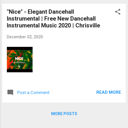
"Nice" - Elegant Dancehall
Instrumental | Free New Dancehall
Instrumental Music 2020 | Chrisville
December 02, 2020
READ MORE
Post a Comment
MORE POSTS