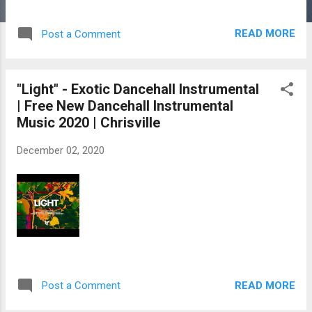
READ MORE
Post a Comment
"Light" - Exotic Dancehall Instrumental
| Free New Dancehall Instrumental
Music 2020 | Chrisville
December 02, 2020
READ MORE
Post a Comment