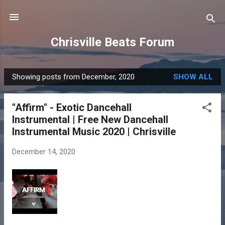
Skip to main content
Chrisville Beats Forum
Showing posts from December, 2020
SHOW ALL
P
o
"Affirm" - Exotic Dancehall
s
Instrumental | Free New Dancehall
t
Instrumental Music 2020 | Chrisville
s
December 14, 2020