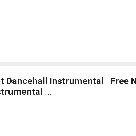
et Dancehall Instrumental | Free
trumental ...