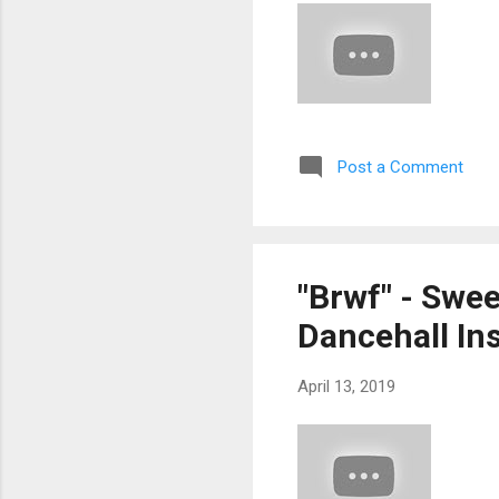
Post a Comment
"Brwf" - Swe
Dancehall Ins
April 13, 2019