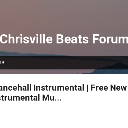
Skip to main content
Chrisville Beats Foru
019
Dancehall Instrumental | Free New
strumental Mu...