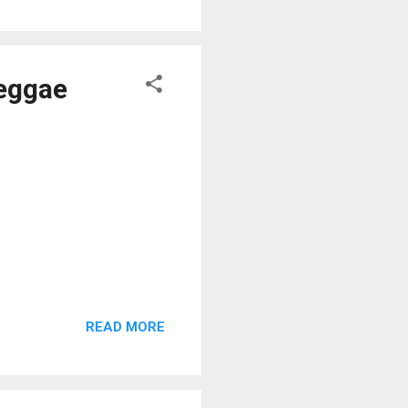
Reggae
READ MORE