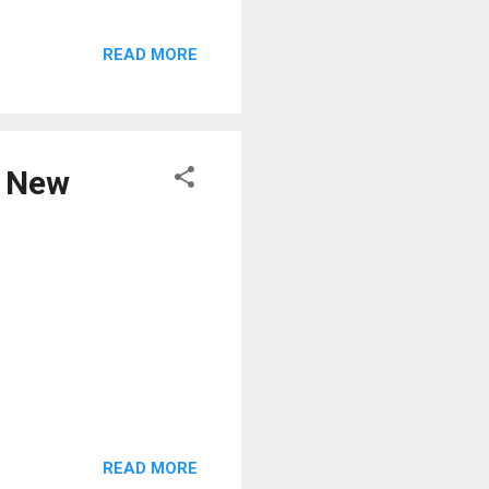
READ MORE
e New
READ MORE