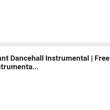
ant Dancehall Instrumental | Fre
strumenta...