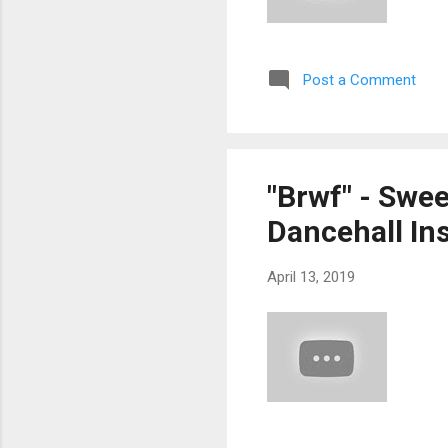
Post a Comment
"Brwf" - Swe
Dancehall Ins
April 13, 2019