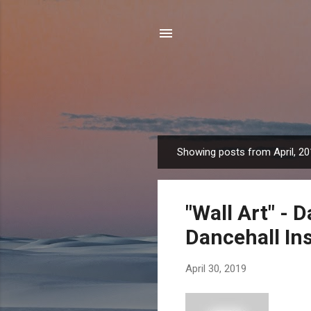
Showing posts from April, 2
P
o
s
"Wall Art" - 
t
s
Dancehall In
April 30, 2019