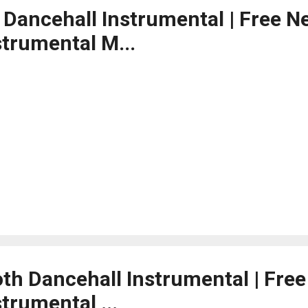
d Dancehall Instrumental | Free N
strumental M...
th Dancehall Instrumental | Fre
trumental ...