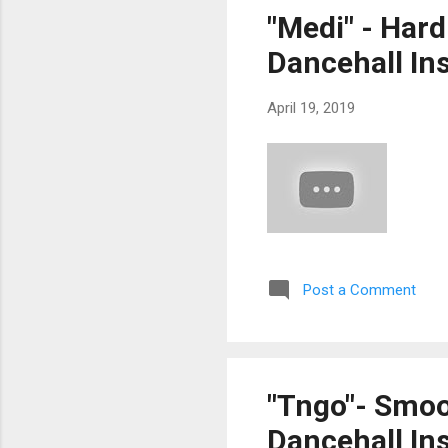
"Medi" - Har
Dancehall In
April 19, 2019
Post a Comment
"Tngo"- Smoo
Dancehall Ins