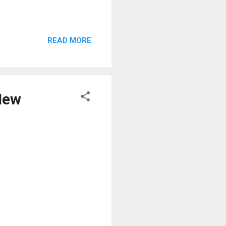
READ MORE
 New