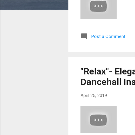
Post a Comment
"Relax"- Eleg
Dancehall In
April 25, 2019