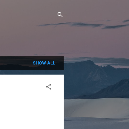
m
SHOW ALL