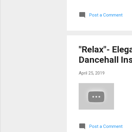
Post a Comment
"Relax"- Eleg
Dancehall In
April 25, 2019
Post a Comment