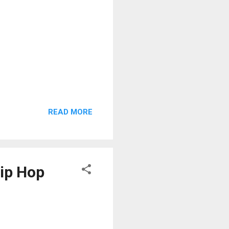
READ MORE
Hip Hop