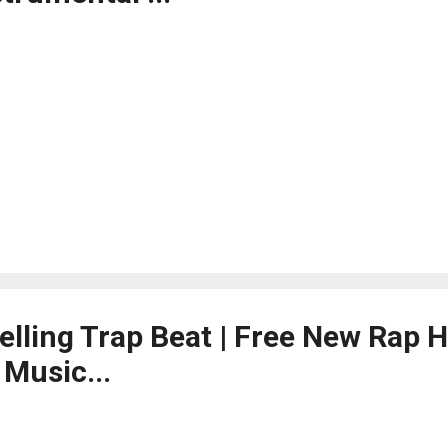
telling Trap Beat | Free New Rap 
Music...