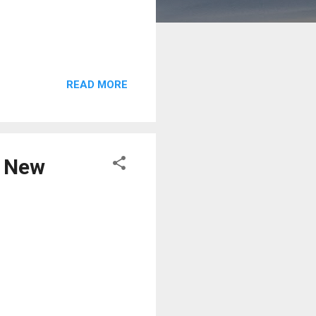
READ MORE
e New