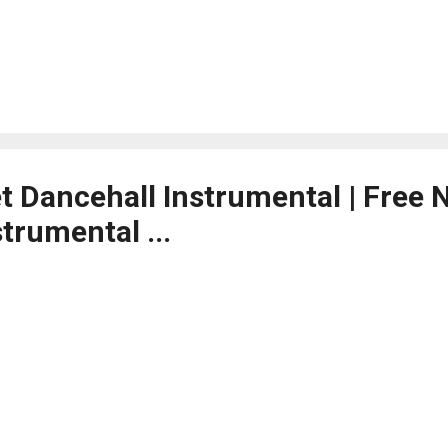
et Dancehall Instrumental | Free
trumental ...