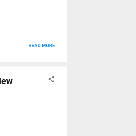
READ MORE
 New