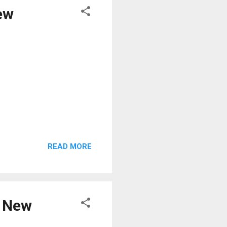
ew
READ MORE
e New