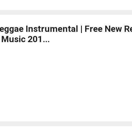
Reggae Instrumental | Free New 
 Music 201...