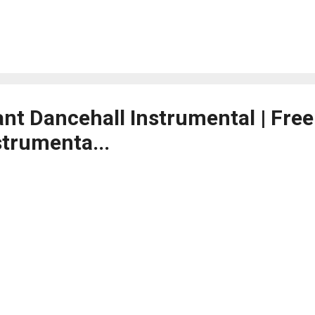
ant Dancehall Instrumental | Fre
strumenta...