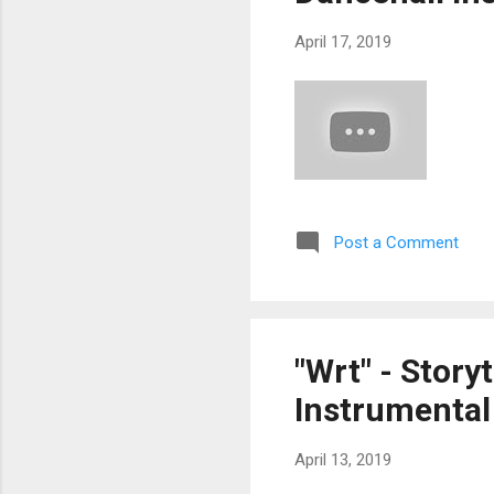
April 17, 2019
Post a Comment
"Wrt" - Story
Instrumental 
April 13, 2019