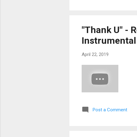
"Thank U" - 
Instrumental
April 22, 2019
Post a Comment