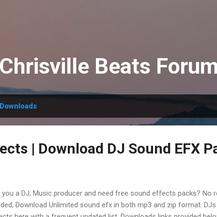
Skip to main content
Chrisville Beats Foru
Downloads
ects | Download DJ Sound EFX P
 you a DJ, Music producer and need free sound effects packs? No re
ded, Download Unlimited sound efx in both mp3 and zip format. DJs
ects here with a frequent updated list. Downloads links provided belo