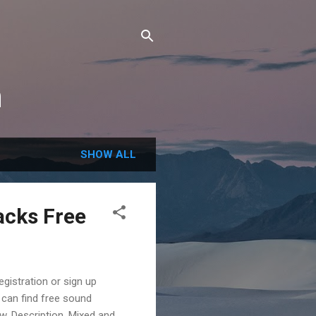
m
SHOW ALL
acks Free
gistration or sign up
 can find free sound
w. Description. Mixed and