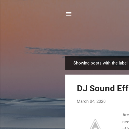
Showing posts with the label
P
o
s
DJ Sound Eff
t
s
March 04, 2020
Are
nee
eff