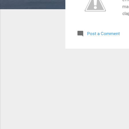
mas
cla
htt
htt
Post a Comment
htt
htt
htt
htt
htt