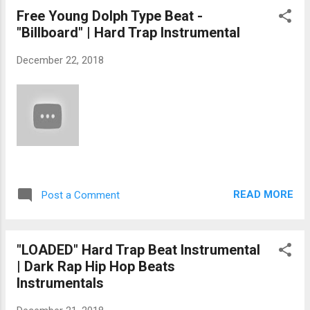
Free Young Dolph Type Beat -
"Billboard" | Hard Trap Instrumental
December 22, 2018
READ MORE
Post a Comment
"LOADED" Hard Trap Beat Instrumental
| Dark Rap Hip Hop Beats
Instrumentals