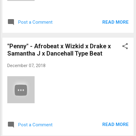
READ MORE
Post a Comment
"Penny" - Afrobeat x Wizkid x Drake x
Samantha J x Dancehall Type Beat
December 07, 2018
READ MORE
Post a Comment