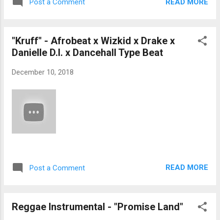
READ MORE
Post a Comment
"Kruff" - Afrobeat x Wizkid x Drake x
Danielle D.I. x Dancehall Type Beat
December 10, 2018
READ MORE
Post a Comment
Reggae Instrumental - "Promise Land"