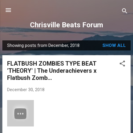
Skip to main content
Chrisville Beats Forum
Showing posts from December, 2018
SHOW ALL
P
o
FLATBUSH ZOMBIES TYPE BEAT
s
'THEORY' | The Underachievers x
t
Flatbush Zomb...
s
December 30, 2018