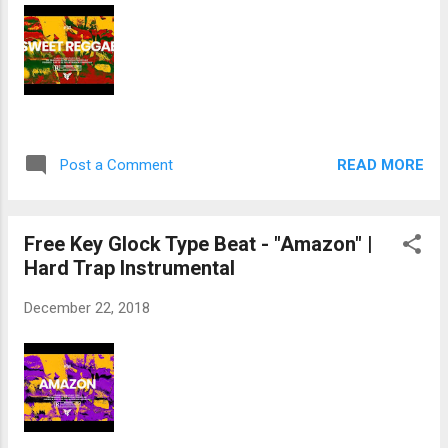
READ MORE
Post a Comment
Free Key Glock Type Beat - "Amazon" |
Hard Trap Instrumental
December 22, 2018