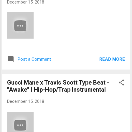
December 15, 2018
READ MORE
Post a Comment
Gucci Mane x Travis Scott Type Beat -
"Awake" | Hip-Hop/Trap Instrumental
December 15, 2018