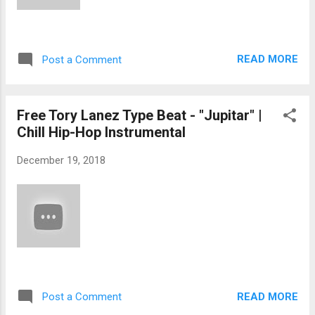
READ MORE
Post a Comment
Free Tory Lanez Type Beat - "Jupitar" |
Chill Hip-Hop Instrumental
December 19, 2018
READ MORE
Post a Comment