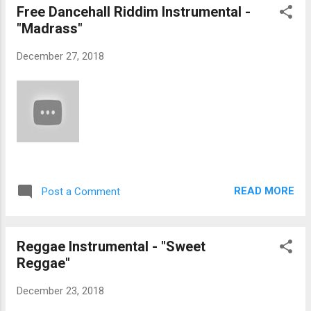
Free Dancehall Riddim Instrumental -
"Madrass"
December 27, 2018
READ MORE
Post a Comment
Reggae Instrumental - "Sweet
Reggae"
December 23, 2018