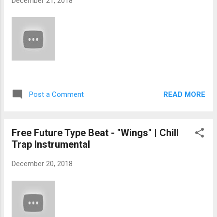
December 21, 2018
READ MORE
Post a Comment
Free Future Type Beat - "Wings" | Chill
Trap Instrumental
December 20, 2018