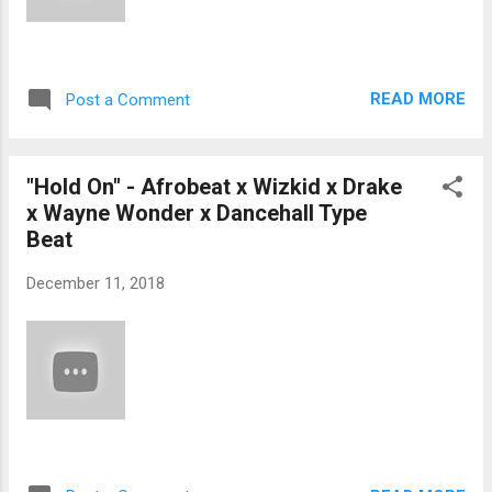
READ MORE
Post a Comment
"Hold On" - Afrobeat x Wizkid x Drake
x Wayne Wonder x Dancehall Type
Beat
December 11, 2018