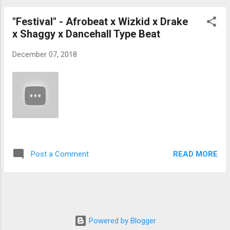
"Festival" - Afrobeat x Wizkid x Drake
x Shaggy x Dancehall Type Beat
December 07, 2018
READ MORE
Post a Comment
Powered by Blogger