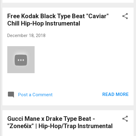
Free Kodak Black Type Beat "Caviar"
Chill Hip-Hop Instrumental
December 18, 2018
READ MORE
Post a Comment
Gucci Mane x Drake Type Beat -
"Zone6ix" | Hip-Hop/Trap Instrumental