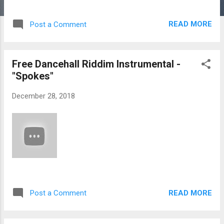
READ MORE
Post a Comment
Free Dancehall Riddim Instrumental -
"Spokes"
December 28, 2018
READ MORE
Post a Comment