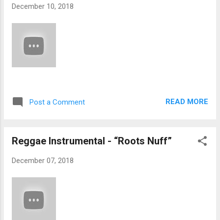
December 10, 2018
READ MORE
Post a Comment
Reggae Instrumental - “Roots Nuff”
December 07, 2018