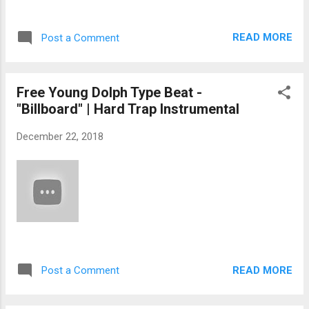
READ MORE
Post a Comment
Free Young Dolph Type Beat -
"Billboard" | Hard Trap Instrumental
December 22, 2018
READ MORE
Post a Comment