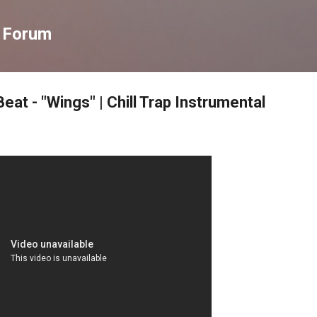
Skip to main content
s Forum
eat - "Wings" | Chill Trap Instrumental