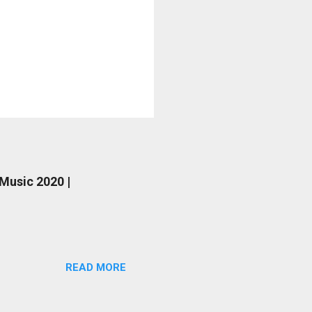
 Music 2020 |
READ MORE