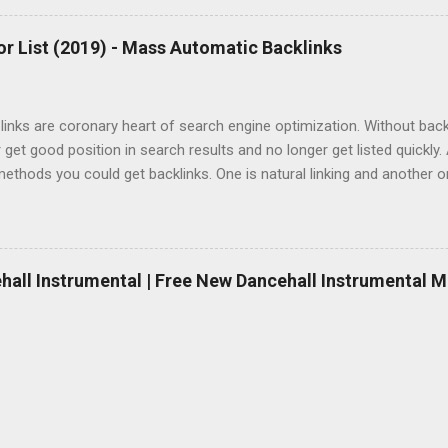
r List (2019) - Mass Automatic Backlinks
inks are coronary heart of search engine optimization. Without backlin
 get good position in search results and no longer get listed quickly.
ethods you could get backlinks. One is natural linking and another 
Natural linking is well worth to doing and it takes a while however if y
 if you don’t want to spend money, automatic backlinking is going to 
mated backlinks, you’ll need to buy paid hyperlink bundle or in case 
links right now, here is a list of free one-way link maker, free backli
ehall Instrumental | Free New Dancehall Instrumental M
websites. And definitively you have a danger to create 100000+ free 
site if you do them the same day. Please do each of them every 24 ho
. But you should also bear in mind Google woul...