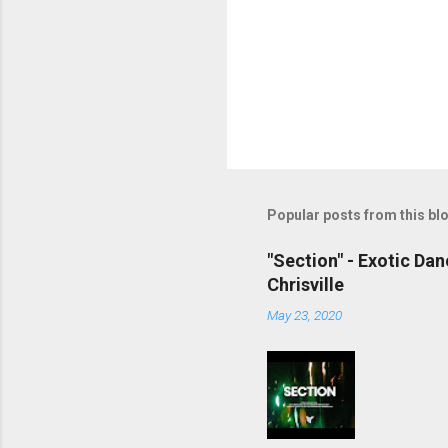
Popular posts from this bl
"Section" - Exotic Da
Chrisville
May 23, 2020