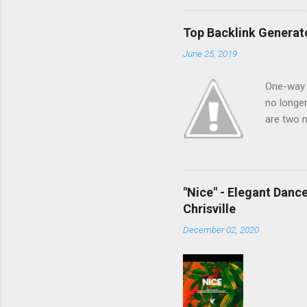
Top Backlink Generato
June 25, 2019
One-way l
no longer
are two m
linking. 
time, and
make auto
buy hyper
"Nice" - Elegant Danc
indexing 
Chrisville
internet 
December 02, 2020
in danger