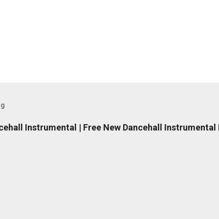
og
ncehall Instrumental | Free New Dancehall Instrumental