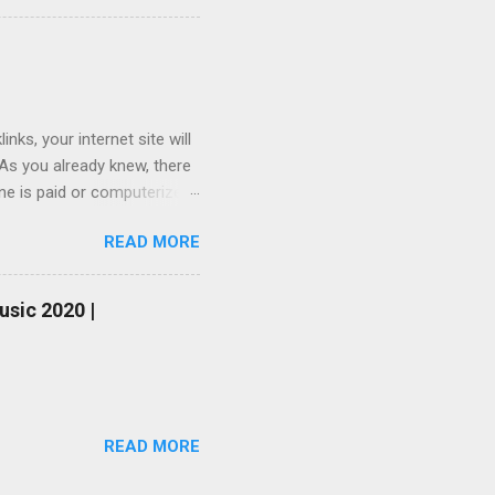
ks, your internet site will
 As you already knew, there
one is paid or computerized
ou do not have sufficient
READ MORE
be your last choice. To
you simply do not willing to
nk generator and free
usic 2020 |
one-way link on your
urs so that you will not be
READ MORE