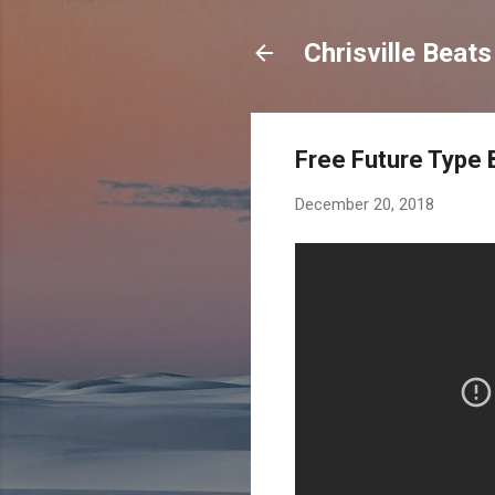
Chrisville Beat
Free Future Type B
December 20, 2018