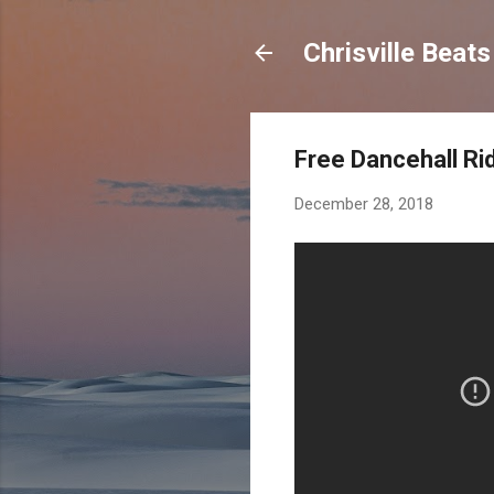
Chrisville Beat
Free Dancehall Ri
December 28, 2018