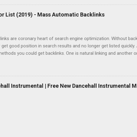
r List (2019) - Mass Automatic Backlinks
inks are coronary heart of search engine optimization. Without backlin
 get good position in search results and no longer get listed quickly.
ethods you could get backlinks. One is natural linking and another 
Natural linking is well worth to doing and it takes a while however if y
 if you don’t want to spend money, automatic backlinking is going to 
mated backlinks, you’ll need to buy paid hyperlink bundle or in case 
links right now, here is a list of free one-way link maker, free backli
ehall Instrumental | Free New Dancehall Instrumental M
websites. And definitively you have a danger to create 100000+ free 
site if you do them the same day. Please do each of them every 24 ho
. But you should also bear in mind Google woul...