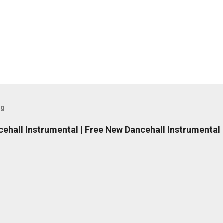
og
ncehall Instrumental | Free New Dancehall Instrumental