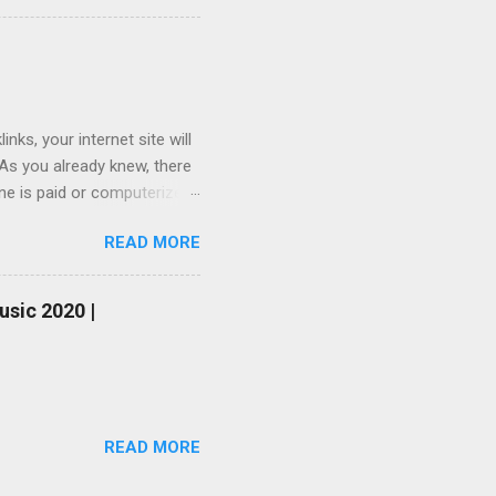
ks, your internet site will
 As you already knew, there
one is paid or computerized
ou do not have sufficient
READ MORE
be your last choice. To
you simply do not willing to
nk generator and free
usic 2020 |
one-way link on your
urs so that you will not be
READ MORE