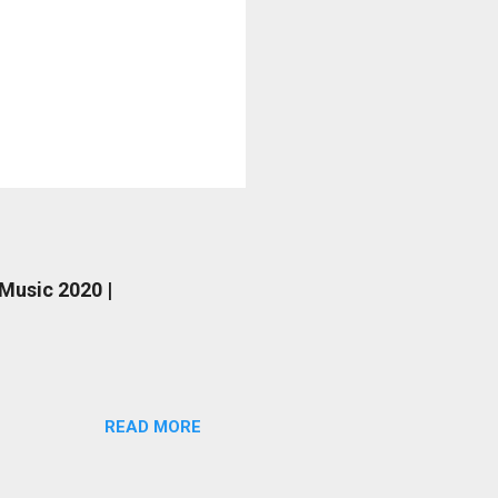
 Music 2020 |
READ MORE