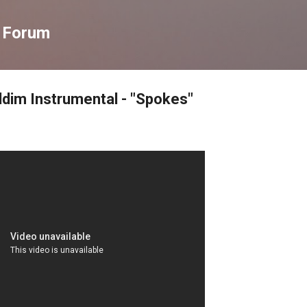
Skip to main content
s Forum
ddim Instrumental - "Spokes"