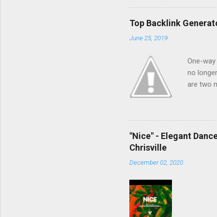
Top Backlink Generato
June 25, 2019
One-way l
no longer
are two m
linking. 
time, and
make auto
buy hyper
"Nice" - Elegant Danc
indexing 
Chrisville
internet 
December 02, 2020
in danger