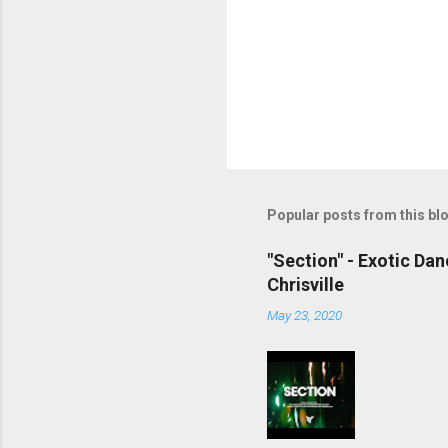
Popular posts from this bl
"Section" - Exotic Da
Chrisville
May 23, 2020