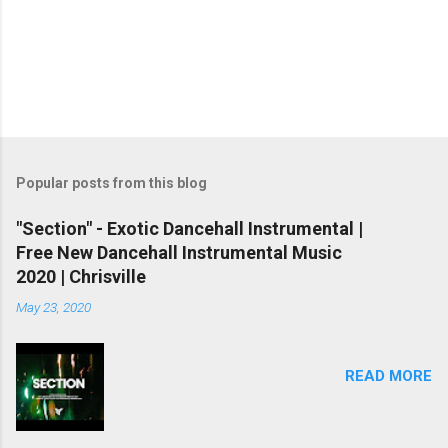
Popular posts from this blog
"Section" - Exotic Dancehall Instrumental |
Free New Dancehall Instrumental Music
2020 | Chrisville
May 23, 2020
READ MORE