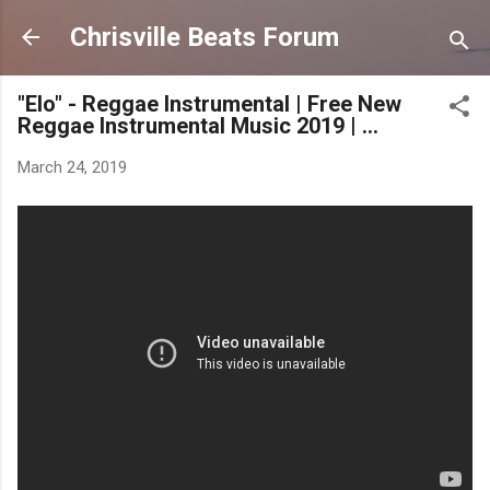
Skip to main content
Chrisville Beats Forum
"Elo" - Reggae Instrumental | Free New
Reggae Instrumental Music 2019 | ...
March 24, 2019