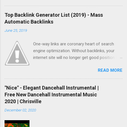
Top Backlink Generator List (2019) - Mass
Automatic Backlinks
June 25, 2019
One-way links are coronary heart of search
engine optimization. Without backlinks, your
internet site will no longer get good position in
search results and no longer get listed quickly.
READ MORE
As you already knew, there are two methods
you could get backlinks. One is natural linking
and another one is paid or computerized linking.
"Nice" - Elegant Dancehall Instrumental |
Natural linking is well worth to doing and it
Free New Dancehall Instrumental Music
takes a while however if you do not have
2020 | Chrisville
sufficient time, and if you don’t want to spend
December 02, 2020
money, automatic backlinking is going to be
your last choice. To make automated backlinks,
you’ll need to buy paid hyperlink bundle or in