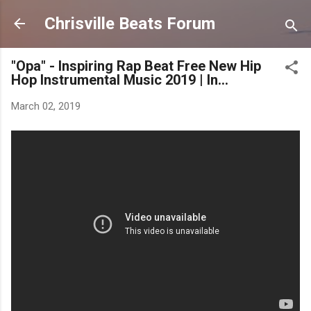
Skip to main content
Chrisville Beats Forum
"Opa" - Inspiring Rap Beat Free New Hip
Hop Instrumental Music 2019 | In...
March 02, 2019