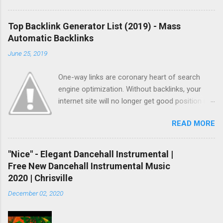
Top Backlink Generator List (2019) - Mass
Automatic Backlinks
June 25, 2019
One-way links are coronary heart of search
engine optimization. Without backlinks, your
internet site will no longer get good position in
search results and no longer get listed quickly.
READ MORE
As you already knew, there are two methods
you could get backlinks. One is natural linking
and another one is paid or computerized linking.
"Nice" - Elegant Dancehall Instrumental |
Natural linking is well worth to doing and it
Free New Dancehall Instrumental Music
takes a while however if you do not have
2020 | Chrisville
sufficient time, and if you don’t want to spend
December 02, 2020
money, automatic backlinking is going to be
your last choice. To make automated backlinks,
you’ll need to buy paid hyperlink bundle or in