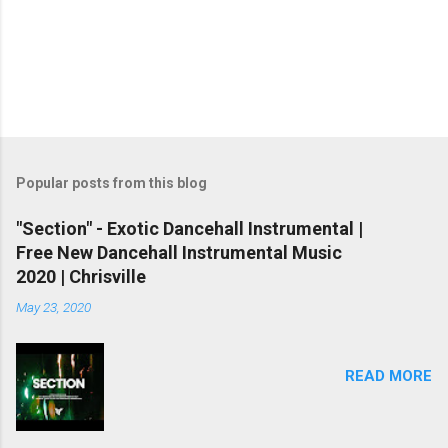
Popular posts from this blog
"Section" - Exotic Dancehall Instrumental |
Free New Dancehall Instrumental Music
2020 | Chrisville
May 23, 2020
READ MORE