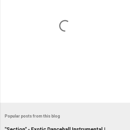
e
n
t
s
Popular posts from this blog
"Section" - Exotic Dancehall Instrumental |