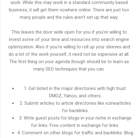
work. While this may work in a standard community based
business, it will get them nowhere online. There are just too
many people and the rules aren't set up that way.
This leaves the door wide open for you if you're willing to
invest some of your time and resources into search engine
optimization. Also if you're willing to roll up your sleeves and
do a lot of the work yourself, it need not be expensive at all.
The first thing on your agenda though should be to learn as
many SEO techniques that you can.
1. Get listed in the major directories with high trust:
DMOZ, Yahoo, and others.
2. Submit articles to article directories like ezinearticles
for backlinks.
3. Write guest posts for blogs in your niche in exchange
for links. Free content in exchange for links.
4. Comment on other blogs for traffic and backlinks. Blog