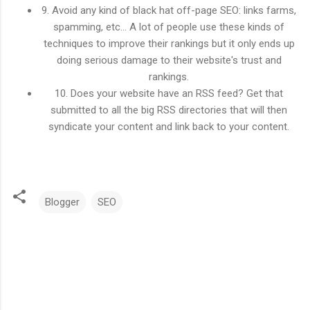
9. Avoid any kind of black hat off-page SEO: links farms,
spamming, etc... A lot of people use these kinds of
techniques to improve their rankings but it only ends up
doing serious damage to their website's trust and
rankings.
10. Does your website have an RSS feed? Get that
submitted to all the big RSS directories that will then
syndicate your content and link back to your content.
Blogger
SEO
C
o
m
m