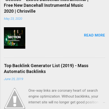
Free New Dancehall Instrumental Music
2020 | Chrisville
May 23, 2020
READ MORE
Top Backlink Generator List (2019) - Mass
Automatic Backlinks
June 25, 2019
One-way links are coronary heart of search
engine optimization. Without backlinks, your
internet site will no longer get good position in
search results and no longer get listed quickly.