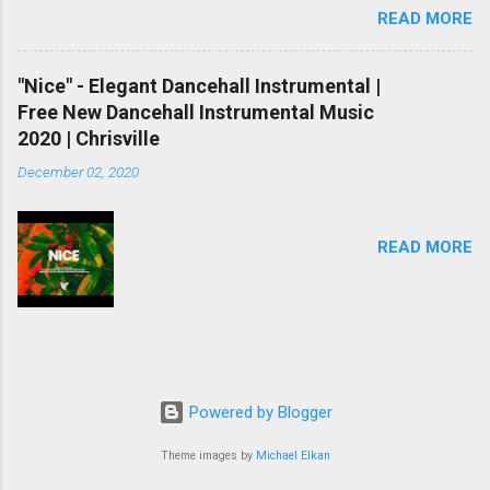
READ MORE
As you already knew, there are two methods
you could get backlinks. One is natural linking
and another one is paid or computerized linking.
"Nice" - Elegant Dancehall Instrumental |
Natural linking is well worth to doing and it
Free New Dancehall Instrumental Music
takes a while however if you do not have
2020 | Chrisville
sufficient time, and if you don’t want to spend
December 02, 2020
money, automatic backlinking is going to be
your last choice. To make automated backlinks,
you’ll need to buy paid hyperlink bundle or in
READ MORE
case you simply do not willing to buy hyperlinks
right now, here is a list of free one-way link
maker, free backlink generator and free indexing
websites. And definitively you have a danger to
create 100000+ free one-way link on your
internet site if you do them the same day.
Powered by Blogger
Please do each of them every 24 hours so that
you will not be in danger. But you should also
Theme images by
Michael Elkan
bear in mind Google woul...