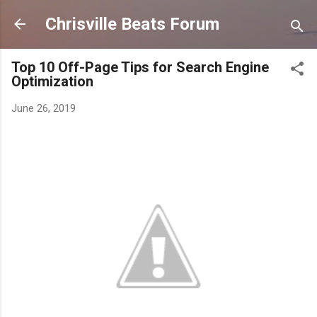
Skip to main content
Chrisville Beats Forum
Top 10 Off-Page Tips for Search Engine
Optimization
June 26, 2019