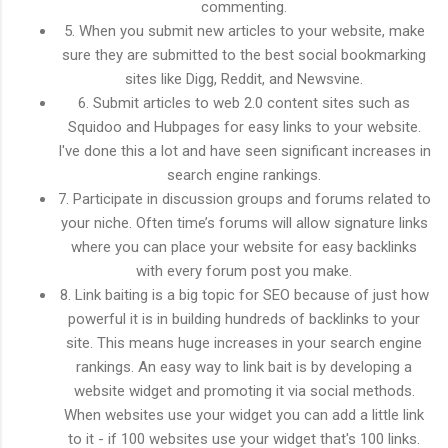
commenting.
5. When you submit new articles to your website, make
sure they are submitted to the best social bookmarking
sites like Digg, Reddit, and Newsvine.
6. Submit articles to web 2.0 content sites such as
Squidoo and Hubpages for easy links to your website.
I've done this a lot and have seen significant increases in
search engine rankings.
7. Participate in discussion groups and forums related to
your niche. Often time’s forums will allow signature links
where you can place your website for easy backlinks
with every forum post you make.
8. Link baiting is a big topic for SEO because of just how
powerful it is in building hundreds of backlinks to your
site. This means huge increases in your search engine
rankings. An easy way to link bait is by developing a
website widget and promoting it via social methods.
When websites use your widget you can add a little link
to it - if 100 websites use your widget that's 100 links.