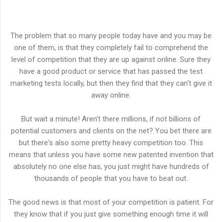
The problem that so many people today have and you may be
one of them, is that they completely fail to comprehend the
level of competition that they are up against online. Sure they
have a good product or service that has passed the test
marketing tests locally, but then they find that they can't give it
away online.
But wait a minute! Aren't there millions, if not billions of
potential customers and clients on the net? You bet there are
but there's also some pretty heavy competition too. This
means that unless you have some new patented invention that
absolutely no one else has, you just might have hundreds of
thousands of people that you have to beat out.
The good news is that most of your competition is patient. For
they know that if you just give something enough time it will