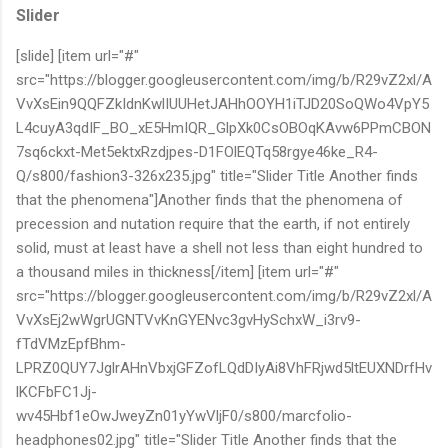
Slider
[slide] [item url="#"
src="https://blogger.googleusercontent.com/img/b/R29vZ2xl/A
VvXsEin9QQFZkIdnKwlIUUHetJAHhOOYH1iTJD20SoQWo4VpY5
L4cuyA3qdIF_BO_xE5HmIQR_GlpXk0CsOBOqKAvw6PPmCBON
7sq6ckxt-Met5ektxRzdjpes-D1FOlEQTq58rgye46ke_R4-
Q/s800/fashion3-326x235.jpg" title="Slider Title Another finds
that the phenomena"]Another finds that the phenomena of
precession and nutation require that the earth, if not entirely
solid, must at least have a shell not less than eight hundred to
a thousand miles in thickness[/item] [item url="#"
src="https://blogger.googleusercontent.com/img/b/R29vZ2xl/A
VvXsEj2wWgrUGNTVvKnGYENvc3gvHySchxW_i3rv9-
fTdVMzEpfBhm-
LPRZ0QUY7JglrAHnVbxjGFZofLQdDIyAi8VhFRjwd5ltEUXNDrfHv
lKCFbFC1Jj-
wv45Hbf1eOwJweyZn01yYwVljF0/s800/marcfolio-
headphones02.jpg" title="Slider Title Another finds that the