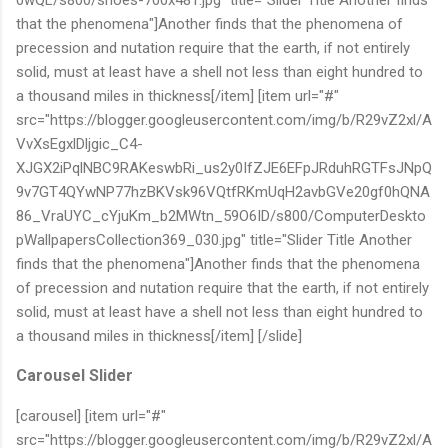
that the phenomena"]Another finds that the phenomena of
precession and nutation require that the earth, if not entirely
solid, must at least have a shell not less than eight hundred to
a thousand miles in thickness[/item] [item url="#"
src="https://blogger.googleusercontent.com/img/b/R29vZ2xl/A
VvXsEgxlDljgic_C4-
XJGX2iPqlNBC9RAKeswbRi_us2y0IfZJE6EFpJRduhRGTFsJNpQ
9v7GT4QYwNP77hzBKVsk96VQtfRKmUqH2avbGVe20gf0hQNA
86_VraUYC_cYjuKm_b2MWtn_59O6ID/s800/ComputerDeskto
pWallpapersCollection369_030.jpg" title="Slider Title Another
finds that the phenomena"]Another finds that the phenomena
of precession and nutation require that the earth, if not entirely
solid, must at least have a shell not less than eight hundred to
a thousand miles in thickness[/item] [/slide]
Carousel Slider
[carousel] [item url="#"
src="https://blogger.googleusercontent.com/img/b/R29vZ2xl/A