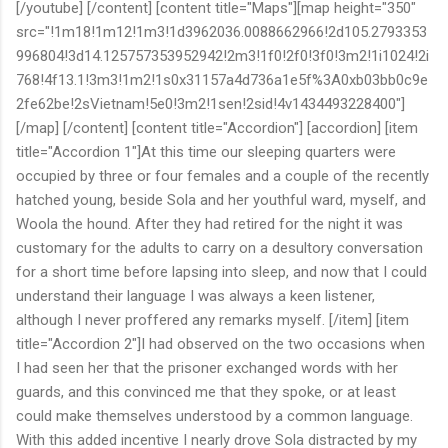
[/youtube] [/content] [content title="Maps"][map height="350"
src="!1m18!1m12!1m3!1d3962036.0088662966!2d105.2793353
996804!3d14.125757353952942!2m3!1f0!2f0!3f0!3m2!1i1024!2i
768!4f13.1!3m3!1m2!1s0x31157a4d736a1e5f%3A0xb03bb0c9e
2fe62be!2sVietnam!5e0!3m2!1sen!2sid!4v1434493228400"]
[/map] [/content] [content title="Accordion"] [accordion] [item
title="Accordion 1"]At this time our sleeping quarters were
occupied by three or four females and a couple of the recently
hatched young, beside Sola and her youthful ward, myself, and
Woola the hound. After they had retired for the night it was
customary for the adults to carry on a desultory conversation
for a short time before lapsing into sleep, and now that I could
understand their language I was always a keen listener,
although I never proffered any remarks myself. [/item] [item
title="Accordion 2"]I had observed on the two occasions when
I had seen her that the prisoner exchanged words with her
guards, and this convinced me that they spoke, or at least
could make themselves understood by a common language.
With this added incentive I nearly drove Sola distracted by my