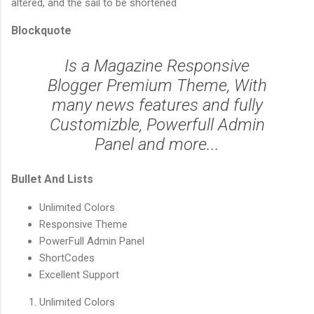
altered, and the sail to be shortened
Blockquote
Is a Magazine Responsive
Blogger Premium Theme, With
many news features and fully
Customizble, Powerfull Admin
Panel and more...
Bullet And Lists
Unlimited Colors
Responsive Theme
PowerFull Admin Panel
ShortCodes
Excellent Support
Unlimited Colors