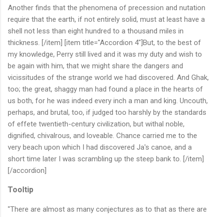
Another finds that the phenomena of precession and nutation
require that the earth, if not entirely solid, must at least have a
shell not less than eight hundred to a thousand miles in
thickness. [/item] [item title="Accordion 4"]But, to the best of
my knowledge, Perry still lived and it was my duty and wish to
be again with him, that we might share the dangers and
vicissitudes of the strange world we had discovered. And Ghak,
too; the great, shaggy man had found a place in the hearts of
us both, for he was indeed every inch a man and king. Uncouth,
perhaps, and brutal, too, if judged too harshly by the standards
of effete twentieth-century civilization, but withal noble,
dignified, chivalrous, and loveable. Chance carried me to the
very beach upon which I had discovered Ja's canoe, and a
short time later I was scrambling up the steep bank to. [/item]
[/accordion]
Tooltip
"There are almost as many conjectures as to that as there are