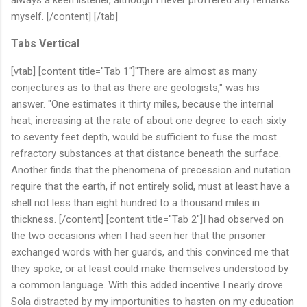
myself. [/content] [/tab]
Tabs Vertical
[vtab] [content title="Tab 1"]"There are almost as many
conjectures as to that as there are geologists," was his
answer. "One estimates it thirty miles, because the internal
heat, increasing at the rate of about one degree to each sixty
to seventy feet depth, would be sufficient to fuse the most
refractory substances at that distance beneath the surface.
Another finds that the phenomena of precession and nutation
require that the earth, if not entirely solid, must at least have a
shell not less than eight hundred to a thousand miles in
thickness. [/content] [content title="Tab 2"]I had observed on
the two occasions when I had seen her that the prisoner
exchanged words with her guards, and this convinced me that
they spoke, or at least could make themselves understood by
a common language. With this added incentive I nearly drove
Sola distracted by my importunities to hasten on my education