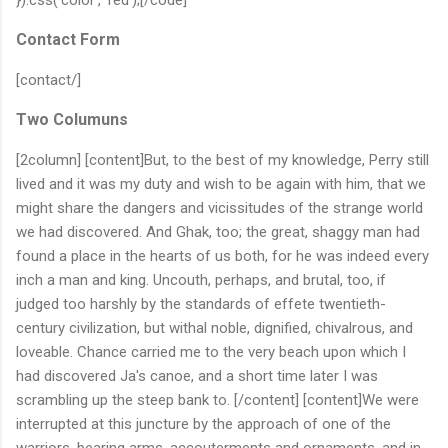
Contact Form
[contact/]
Two Columuns
[2column] [content]But, to the best of my knowledge, Perry still
lived and it was my duty and wish to be again with him, that we
might share the dangers and vicissitudes of the strange world
we had discovered. And Ghak, too; the great, shaggy man had
found a place in the hearts of us both, for he was indeed every
inch a man and king. Uncouth, perhaps, and brutal, too, if
judged too harshly by the standards of effete twentieth-
century civilization, but withal noble, dignified, chivalrous, and
loveable. Chance carried me to the very beach upon which I
had discovered Ja's canoe, and a short time later I was
scrambling up the steep bank to. [/content] [content]We were
interrupted at this juncture by the approach of one of the
warriors, bearing arms, accouterments and ornaments, and in