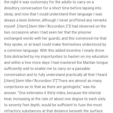
the night it was customary for the adults to carry on a
desultory conversation for a short time before lapsing into
sleep, and now that I could understand their language I was
always a keen listener, although I never proffered any remarks
myself. [/item] [item title="Accordion 2"]I had observed on the
two occasions when I had seen her that the prisoner
exchanged words with her guards, and this convinced me that
they spoke, or at least could make themselves understood by
a common language. With this added incentive I nearly drove
Sola distracted by my importunities to hasten on my education
and within a few more days I had mastered the Martian tongue
sufficiently well to enable me to carry on a passable
conversation and to fully understand practically all that I heard.
[/item] [item title="Accordion 3"]"There are almost as many
conjectures as to that as there are geologists," was his
answer. "One estimates it thirty miles, because the internal
heat, increasing at the rate of about one degree to each sixty
to seventy feet depth, would be sufficient to fuse the most
refractory substances at that distance beneath the surface.