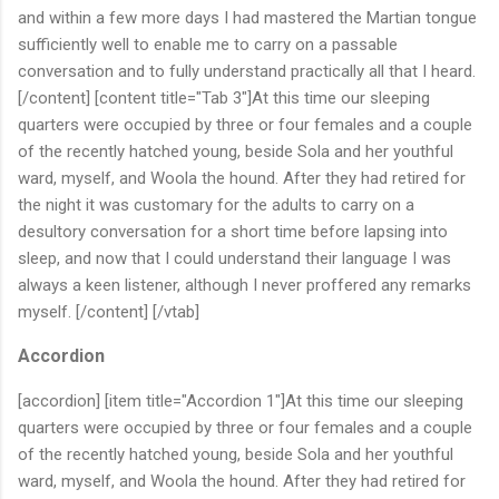
and within a few more days I had mastered the Martian tongue
sufficiently well to enable me to carry on a passable
conversation and to fully understand practically all that I heard.
[/content] [content title="Tab 3"]At this time our sleeping
quarters were occupied by three or four females and a couple
of the recently hatched young, beside Sola and her youthful
ward, myself, and Woola the hound. After they had retired for
the night it was customary for the adults to carry on a
desultory conversation for a short time before lapsing into
sleep, and now that I could understand their language I was
always a keen listener, although I never proffered any remarks
myself. [/content] [/vtab]
Accordion
[accordion] [item title="Accordion 1"]At this time our sleeping
quarters were occupied by three or four females and a couple
of the recently hatched young, beside Sola and her youthful
ward, myself, and Woola the hound. After they had retired for