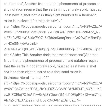
phenomena"]Another finds that the phenomena of precession
and nutation require that the earth, if not entirely solid, must at
least have a shell not less than eight hundred to a thousand
miles in thickness[/item] [item url="#"
src="https://blogger.googleusercontent.com/img/b/R29vZ2xl/A
VvXsEjVrZKiblna5befIvyS3l6YkDEbKWlG0bhlP1IOGPVbAgc_R-
bi2ZdBW51qvO6J0e7997J6eTd6mKaaqRnhLsGc2RwRM8hmBp
b4HXeSIN7ybVZ0inlc-
RHlcGGsWDQDCWs371i8qKgErRjK/s800/blog-511-700x466.jpg"
title="Slider Title Another finds that the phenomena"]Another
finds that the phenomena of precession and nutation require
that the earth, if not entirely solid, must at least have a shell
not less than eight hundred to a thousand miles in
thickness[/item] [item url="#"
src="https://blogger.googleusercontent.com/img/b/R29vZ2xl/A
VvXsEiC67kfJpd2BGf_5izDHE6ZVvGMfOGf2M5BJE_pQZJ_IK9
ewBIZCEIojPO5eAIPiwBvAk3YOecnR614LPOFtgIF0k5Swmi7Pls
Ah7iZyJNLS7ggaeImqHbo8ROvUAh1j2Uari0ZErN-
0wQL/s800/shoes-700x481.jpg" title="Slider Title Another finds