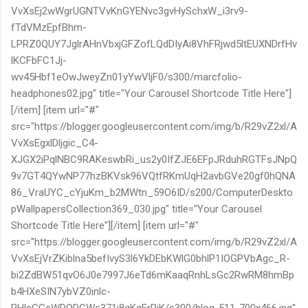
VvXsEj2wWgrUGNTVvKnGYENvc3gvHySchxW_i3rv9-
fTdVMzEpfBhm-
LPRZ0QUY7JglrAHnVbxjGFZofLQdDIyAi8VhFRjwd5ltEUXNDrfHv
lKCFbFC1Jj-
wv45Hbf1eOwJweyZn01yYwVljF0/s300/marcfolio-
headphones02.jpg" title="Your Carousel Shortcode Title Here"]
[/item] [item url="#"
src="https://blogger.googleusercontent.com/img/b/R29vZ2xl/A
VvXsEgxlDljgic_C4-
XJGX2iPqlNBC9RAKeswbRi_us2y0IfZJE6EFpJRduhRGTFsJNpQ
9v7GT4QYwNP77hzBKVsk96VQtfRKmUqH2avbGVe20gf0hQNA
86_VraUYC_cYjuKm_b2MWtn_59O6ID/s200/ComputerDeskto
pWallpapersCollection369_030.jpg" title="Your Carousel
Shortcode Title Here"][/item] [item url="#"
src="https://blogger.googleusercontent.com/img/b/R29vZ2xl/A
VvXsEjVrZKiblna5befIvyS3l6YkDEbKWlG0bhlP1IOGPVbAgc_R-
bi2ZdBW51qvO6J0e7997J6eTd6mKaaqRnhLsGc2RwRM8hmBp
b4HXeSIN7ybVZ0inlc-
RHlcGGsWDQDCWs371i8qKgErRjK/s300/blog-511-700x466.jpg"