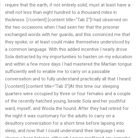
require that the earth, if not entirely solid, must at least have a
shell not less than eight hundred to a thousand miles in
thickness. [/content] [content title="Tab 2"]I had observed on
the two occasions when I had seen her that the prisoner
exchanged words with her guards, and this convinced me that
they spoke, or at least could make themselves understood by
a common language. With this added incentive I nearly drove
Sola distracted by my importunities to hasten on my education
and within a few more days I had mastered the Martian tongue
sufficiently well to enable me to carry on a passable
conversation and to fully understand practically all that I heard.
[/content] [content title="Tab 3"]At this time our sleeping
quarters were occupied by three or four females and a couple
of the recently hatched young, beside Sola and her youthful
ward, myself, and Woola the hound. After they had retired for
the night it was customary for the adults to carry on a
desultory conversation for a short time before lapsing into
sleep, and now that I could understand their language I was
always a keen listener, although I never proffered any remarks