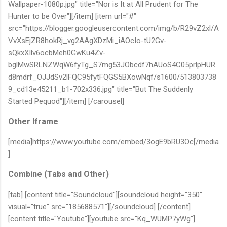
Wallpaper-1080p.jpg" title="Nor is It at All Prudent for The
Hunter to be Over"][/item] [item url="#"
src="https://blogger.googleusercontent.com/img/b/R29vZ2xl/A
VvXsEjZR8hokRj_vg2AAgXDzMi_iAOcIo-tU2Gv-
sQkxXIlv6ocbMeh0GwKu4Zv-
bglMwSRLNZWqW6fyTg_S7mg53JObcdf7hAUoS4C05prlpHUR
d8mdrf_OJJdSv2lFQC95fytFQGS5BXowNqf/s1600/513803738
9_cd13e45211_b1-702x336.jpg" title="But The Suddenly
Started Pequod"][/item] [/carousel]
Other Iframe
[media]https://www.youtube.com/embed/3ogE9bRU3Oc[/media
]
Combine (Tabs and Other)
[tab] [content title="Soundcloud"][soundcloud height="350"
visual="true" src="185688571"][/soundcloud] [/content]
[content title="Youtube"][youtube src="Kq_WUMP7yWg"]