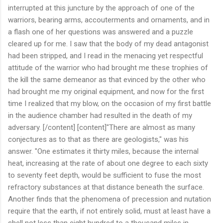
interrupted at this juncture by the approach of one of the
warriors, bearing arms, accouterments and ornaments, and in
a flash one of her questions was answered and a puzzle
cleared up for me. I saw that the body of my dead antagonist
had been stripped, and I read in the menacing yet respectful
attitude of the warrior who had brought me these trophies of
the kill the same demeanor as that evinced by the other who
had brought me my original equipment, and now for the first
time I realized that my blow, on the occasion of my first battle
in the audience chamber had resulted in the death of my
adversary. [/content] [content]"There are almost as many
conjectures as to that as there are geologists," was his
answer. "One estimates it thirty miles, because the internal
heat, increasing at the rate of about one degree to each sixty
to seventy feet depth, would be sufficient to fuse the most
refractory substances at that distance beneath the surface.
Another finds that the phenomena of precession and nutation
require that the earth, if not entirely solid, must at least have a
shell not less than eight hundred to a thousand miles in