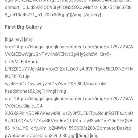
d8mdrf_OJJdSv2lFQC95fytFQGS5BXowNqf/s1600/513803738
9_cd13e45211_b1-702x336.jpg"][/img] [/gallery]
First Big Gallery
[bgallery] [img
src="https://blogger.googleusercontent.com/img/b/R29vZ2xl/A
VvXsEj2wWgrUGNTVvKnGYENvc3gvHySchxW_i3rv9-
fTdVMzEpfBhm-
LPRZ0QUY7JglrAHnVbxjGFZofLQdDIyAi8VhFRjwd5ltEUXNDrfHv
lKCFbFC1Jj-
wv45Hbf1eOwJweyZn01yYwVljF0/s800/marcfolio-
headphones02.jpg"][/img] [img
src="https://blogger.googleusercontent.com/img/b/R29vZ2xl/A
VvXsEgxlDljgic_C4-
XJGX2iPqlNBC9RAKeswbRi_us2y0IfZJE6EFpJRduhRGTFsJNpQ
9v7GT4QYwNP77hzBKVsk96VQtfRKmUqH2avbGVe20gf0hQNA
86_VraUYC_cYjuKm_b2MWtn_59O6ID/s200/ComputerDeskto
pWallpapersCollection369_030.jpg"][/img] [img