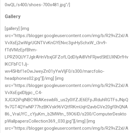
0wQL/s400/shoes-700x481.jpg"/]
Gallery
[gallery] [img
src="https://blogger.googleusercontent.com/img/b/R29vZ2xl/A
VvXsEj2wWgrUGNTVvKnGYENvc3gvHySchxW_i3rv9-
fTdVMzEpfBhm-
LPRZ0QUY7JglrAHnVbxjGFZofLQdDIyAi8VhFRjwd5ltEUXNDrfHv
lKCFbFC1Jj-
wv45Hbf1eOwJweyZn01yYwVljF0/s300/marcfolio-
headphones02.jpg"][/img] [img
src="https://blogger.googleusercontent.com/img/b/R29vZ2xl/A
VvXsEgxlDljgic_C4-
XJGX2iPqlNBC9RAKeswbRi_us2y0IfZJE6EFpJRduhRGTFsJNpQ
9v7GT4QYwNP77hzBKVsk96VQtfRKmUqH2avbGVe20gf0hQNA
86_VraUYC_cYjuKm_b2MWtn_59O6ID/s200/ComputerDeskto
pWallpapersCollection369_030.jpg"][/img] [img
src="https://blogger.googleusercontent.com/img/b/R29vZ2xl/A