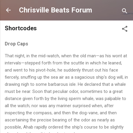
Skip to main content
Chrisville Beats Forum
Shortcodes
Drop Caps
T
hat night, in the mid-watch, when the old man—as his wont at
intervals—stepped forth from the scuttle in which he leaned,
and went to his pivot-hole, he suddenly thrust out his face
fiercely, snuffing up the sea air as a sagacious ship's dog will, in
drawing nigh to some barbarous isle. He declared that a whale
must be near. Soon that peculiar odor, sometimes to a great
distance given forth by the living sperm whale, was palpable to
all the watch; nor was any mariner surprised when, after
inspecting the compass, and then the dog-vane, and then
ascertaining the precise bearing of the odor as nearly as
possible, Ahab rapidly ordered the ship's course to be slightly