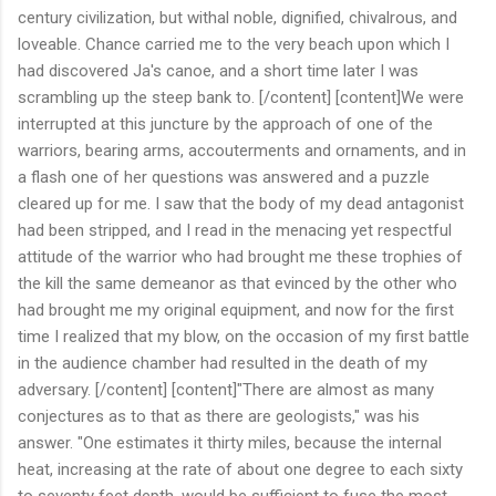
century civilization, but withal noble, dignified, chivalrous, and
loveable. Chance carried me to the very beach upon which I
had discovered Ja's canoe, and a short time later I was
scrambling up the steep bank to. [/content] [content]We were
interrupted at this juncture by the approach of one of the
warriors, bearing arms, accouterments and ornaments, and in
a flash one of her questions was answered and a puzzle
cleared up for me. I saw that the body of my dead antagonist
had been stripped, and I read in the menacing yet respectful
attitude of the warrior who had brought me these trophies of
the kill the same demeanor as that evinced by the other who
had brought me my original equipment, and now for the first
time I realized that my blow, on the occasion of my first battle
in the audience chamber had resulted in the death of my
adversary. [/content] [content]"There are almost as many
conjectures as to that as there are geologists," was his
answer. "One estimates it thirty miles, because the internal
heat, increasing at the rate of about one degree to each sixty
to seventy feet depth, would be sufficient to fuse the most