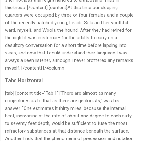
thickness. [/content] [content]At this time our sleeping
quarters were occupied by three or four females and a couple
of the recently hatched young, beside Sola and her youthful
ward, myself, and Woola the hound. After they had retired for
the night it was customary for the adults to carry on a
desultory conversation for a short time before lapsing into
sleep, and now that I could understand their language I was
always a keen listener, although I never proffered any remarks
myself. [/content] [/4column]
Tabs Horizontal
[tab] [content title="Tab 1"]"There are almost as many
conjectures as to that as there are geologists," was his
answer. "One estimates it thirty miles, because the internal
heat, increasing at the rate of about one degree to each sixty
to seventy feet depth, would be sufficient to fuse the most
refractory substances at that distance beneath the surface.
Another finds that the phenomena of precession and nutation