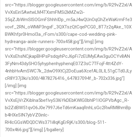
src="https://blogger.googleusercontent.com/img/b/R29vZ2xl/A
VvXsEiri5AwtwLM4TXxmFMSi2kMZw2i-
35qZJbWmSlSOGmFShhhIDp_m5aJ4wQUnOqGhZeWaKrmFfe3
vovf_2RN_oWMiP3ngxF_3QXTszQtCqePCG0_8T7z2qAke_10X
BWKhfpr0Hmol3a_rFom/s300/cape-cod-wedding-pink-
hydreanga-aisle-runners-700x458.jpg"][/img] [img
src="https://blogger.googleusercontent.com/img/b/R29vZ2xl/A
VvXsEhsNCjkapBHPsPsdqyhPcJ6pFi7zEUMyEAw3guOCYv8AN
3FyNm43dySHO5yhyphenhyphenqE07Z3sC7TFojF4tt4ZdY-
4nhbHvAmSWC7k_2dwO9XtCj2DoEua6XcefAL0LIL51gCTd0JLy
cR8Y37j3ki/s300/4878276416_647837094f_b-702x336.jpg"]
[/img] [img
src="https://blogger.googleusercontent.com/img/b/R29vZ2xl/A
VvXsEjVrZKiblna5befIvyS3l6YkDEbKWlG0bhlP1IOGPVbAgc_R-
bi2ZdBW51qvO6J0e7997J6eTd6mKaaqRnhLsGc2RwRM8hmBp
b4HXeSIN7ybVZ0inlc-
RHlcGGsWDQDCWs371i8qKgErRjK/s300/blog-511-
700x466.jpg"][/img] [/bgallery]