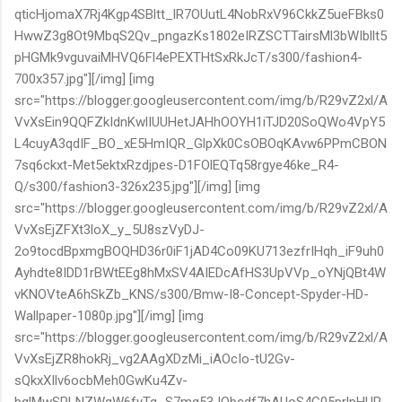
qticHjomaX7Rj4Kgp4SBltt_lR7OUutL4NobRxV96CkkZ5ueFBks0
HwwZ3g8Ot9MbqS2Qv_pngazKs1802eIRZSCTTairsMl3bWIbllt5
pHGMk9vguvaiMHVQ6Fl4ePEXTHtSxRkJcT/s300/fashion4-
700x357.jpg"][/img] [img
src="https://blogger.googleusercontent.com/img/b/R29vZ2xl/A
VvXsEin9QQFZkIdnKwlIUUHetJAHhOOYH1iTJD20SoQWo4VpY5
L4cuyA3qdIF_BO_xE5HmIQR_GlpXk0CsOBOqKAvw6PPmCBON
7sq6ckxt-Met5ektxRzdjpes-D1FOlEQTq58rgye46ke_R4-
Q/s300/fashion3-326x235.jpg"][/img] [img
src="https://blogger.googleusercontent.com/img/b/R29vZ2xl/A
VvXsEjZFXt3loX_y_5U8szVyDJ-
2o9tocdBpxmgBOQHD36r0iF1jAD4Co09KU713ezfrIHqh_iF9uh0
Ayhdte8IDD1rBWtEEg8hMxSV4AIEDcAfHS3UpVVp_oYNjQBt4W
vKNOVteA6hSkZb_KNS/s300/Bmw-I8-Concept-Spyder-HD-
Wallpaper-1080p.jpg"][/img] [img
src="https://blogger.googleusercontent.com/img/b/R29vZ2xl/A
VvXsEjZR8hokRj_vg2AAgXDzMi_iAOcIo-tU2Gv-
sQkxXIlv6ocbMeh0GwKu4Zv-
bglMwSRLNZWqW6fyTg_S7mg53JObcdf7hAUoS4C05prlpHUR