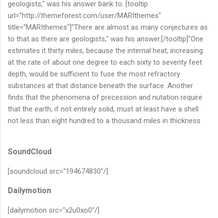
geologists," was his answer bank to. [tooltip
url="http://themeforest.com/user/MARIthemes"
title="MARIthemes"]"There are almost as many conjectures as
to that as there are geologists," was his answer.[/tooltip]"One
estimates it thirty miles, because the internal heat, increasing
at the rate of about one degree to each sixty to seventy feet
depth, would be sufficient to fuse the most refractory
substances at that distance beneath the surface. Another
finds that the phenomena of precession and nutation require
that the earth, if not entirely solid, must at least have a shell
not less than eight hundred to a thousand miles in thickness
SoundCloud
[soundcloud src="194674830"/]
Dailymotion
[dailymotion src="x2u0xo0"/]