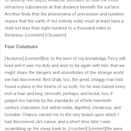
refractory substances at that distance beneath the surface.
Another finds that the phenomena of precession and nutation
require that the earth, if not entirely solid, must at least have a
shell not less than eight hundred to a thousand miles in
thickness. [/content] [/3column]
Four Columuns
[4column] [content]But, to the best of my knowledge, Perry still
lived and it was my duty and wish to be again with him, that we
might share the dangers and vicissitudes of the strange world
we had discovered. And Ghak, too; the great, shaggy man had
found a place in the hearts of us both, for he was indeed every
inch a man and king. Uncouth, perhaps, and brutal, too, if
judged too harshly by the standards of effete twentieth-
century civilization, but withal noble, dignified, chivalrous, and
loveable. Chance carried me to the very beach upon which I
had discovered Ja's canoe, and a short time later I was
scrambling up the steep bank to. [/content] [content]We were