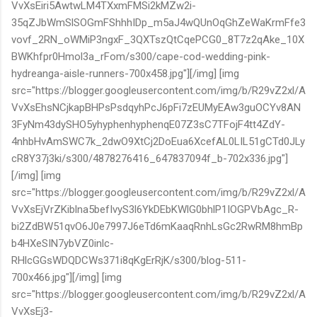
VvXsEiri5AwtwLM4TXxmFMSi2kMZw2i-
35qZJbWmSlSOGmFShhhIDp_m5aJ4wQUnOqGhZeWaKrmFfe3
vovf_2RN_oWMiP3ngxF_3QXTszQtCqePCG0_8T7z2qAke_10X
BWKhfpr0Hmol3a_rFom/s300/cape-cod-wedding-pink-
hydreanga-aisle-runners-700x458.jpg"][/img] [img
src="https://blogger.googleusercontent.com/img/b/R29vZ2xl/A
VvXsEhsNCjkapBHPsPsdqyhPcJ6pFi7zEUMyEAw3guOCYv8AN
3FyNm43dySHO5yhyphenhyphenqE07Z3sC7TFojF4tt4ZdY-
4nhbHvAmSWC7k_2dwO9XtCj2DoEua6XcefAL0LIL51gCTd0JLy
cR8Y37j3ki/s300/4878276416_647837094f_b-702x336.jpg"]
[/img] [img
src="https://blogger.googleusercontent.com/img/b/R29vZ2xl/A
VvXsEjVrZKiblna5befIvyS3l6YkDEbKWlG0bhlP1IOGPVbAgc_R-
bi2ZdBW51qvO6J0e7997J6eTd6mKaaqRnhLsGc2RwRM8hmBp
b4HXeSIN7ybVZ0inlc-
RHlcGGsWDQDCWs371i8qKgErRjK/s300/blog-511-
700x466.jpg"][/img] [img
src="https://blogger.googleusercontent.com/img/b/R29vZ2xl/A
VvXsEj3-