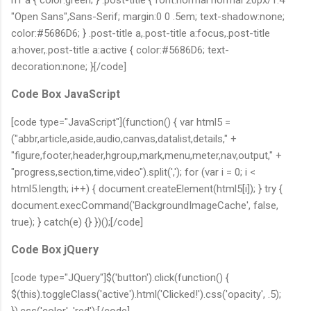
"Open Sans",Sans-Serif; margin:0 0 .5em; text-shadow:none;
color:#5686D6; } .post-title a,.post-title a:focus,.post-title
a:hover,.post-title a:active { color:#5686D6; text-
decoration:none; }[/code]
Code Box JavaScript
[code type="JavaScript"](function() { var html5 =
("abbr,article,aside,audio,canvas,datalist,details," +
"figure,footer,header,hgroup,mark,menu,meter,nav,output," +
"progress,section,time,video").split(','); for (var i = 0; i <
html5.length; i++) { document.createElement(html5[i]); } try {
document.execCommand('BackgroundImageCache', false,
true); } catch(e) {} })();[/code]
Code Box jQuery
[code type="JQuery"]$('button').click(function() {
$(this).toggleClass('active').html('Clicked!').css('opacity', .5);
}).css('color', 'red');[/code]