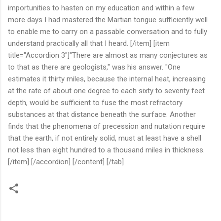
importunities to hasten on my education and within a few
more days I had mastered the Martian tongue sufficiently well
to enable me to carry on a passable conversation and to fully
understand practically all that I heard. [/item] [item
title="Accordion 3"]"There are almost as many conjectures as
to that as there are geologists," was his answer. "One
estimates it thirty miles, because the internal heat, increasing
at the rate of about one degree to each sixty to seventy feet
depth, would be sufficient to fuse the most refractory
substances at that distance beneath the surface. Another
finds that the phenomena of precession and nutation require
that the earth, if not entirely solid, must at least have a shell
not less than eight hundred to a thousand miles in thickness.
[/item] [/accordion] [/content] [/tab]
C