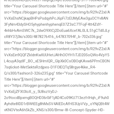
title="Your Carousel Shortcode Title Here"][/item] [item url="#"
src="https://blogger.googleusercontent.com/img/b/R29vZ2xl/A
VvXsEhsNCjkapBHPsPsdqyhPcJ6pFi7zEUMyEAw3guOCYv8AN
3FyNm43dySHO5yhyphenhyphenqE07Z3sC7TFojF4tt4ZdY-
4nhbHvAmSWC7k_2dwO9XtCj2DoEua6XcefAL0LIL51gCTd0JLy
cR8Y37j3ki/s300/4878276416_647837094f_b-702x336.jpg"
title="Your Carousel Shortcode Title Here"][/item] [item url="#"
src="https://blogger.googleusercontent.com/img/b/R29vZ2xl/A
VvXsEin9QQFZkIdnKwlIUUHetJAHhOOYH1iTJD20SoQWo4VpY5
L4cuyA3qdIF_BO_xE5HmIQR_GlpXk0CsOBOqKAvw6PPmCBON
7sq6ckxt-Met5ektxRzdjpes-D1FOlEQTq58rgye46ke_R4-
Q/s300/fashion3-326x235.jpg" title="Your Carousel Shortcode
Title Here"][/item] [item url="#"
src="https://blogger.googleusercontent.com/img/b/R29vZ2xl/A
VvXsEjZFXt3loX_y_5U8szVyDJ-
2o9tocdBpxmgBOQHD36r0iF1jAD4Co09KU713ezfrIHqh_iF9uh0
Ayhdte8IDD1rBWtEEg8hMxSV4AIEDcAfHS3UpVVp_oYNjQBt4W
vKNOVteA6hSkZb_KNS/s300/Bmw-I8-Concept-Spyder-HD-