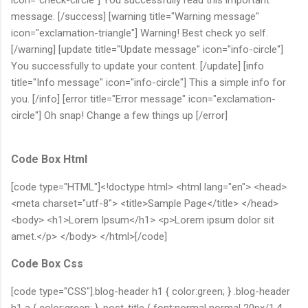
message. [/success] [warning title="Warning message"
icon="exclamation-triangle"] Warning! Best check yo self.
[/warning] [update title="Update message" icon="info-circle"]
You successfully to update your content. [/update] [info
title="Info message" icon="info-circle"] This a simple info for
you. [/info] [error title="Error message" icon="exclamation-
circle"] Oh snap! Change a few things up [/error]
Code Box Html
[code type="HTML"]<!doctype html> <html lang="en"> <head>
<meta charset="utf-8"> <title>Sample Page</title> </head>
<body> <h1>Lorem Ipsum</h1> <p>Lorem ipsum dolor sit
amet.</p> </body> </html>[/code]
Code Box Css
[code type="CSS"].blog-header h1 { color:green; } .blog-header
h1 a { color:green; } .post-title { font:normal normal 20px/1.4