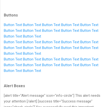
Buttons
Button Text
Button Text
Button Text
Button Text
Button Text
Button Text
Button Text
Button Text
Button Text
Button Text
Button Text
Button Text
Button Text
Button Text
Button Text
Button Text
Button Text
Button Text
Button Text
Button Text
Button Text
Button Text
Button Text
Button Text
Button Text
Button Text
Button Text
Button Text
Button Text
Button Text
Button Text
Button Text
Button Text
Button Text
Button Text
Button Text
Alert Boxes
[alert title="Alert message" icon="info-circle"] This alert needs
your attention [/alert] [success title="Success message"
icon="check-circle"] You successfully read this important