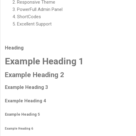
Responsive Theme
PowerFull Admin Panel
ShortCodes
Excellent Support
Heading
Example Heading 1
Example Heading 2
Example Heading 3
Example Heading 4
Example Heading 5
Example Heading 6