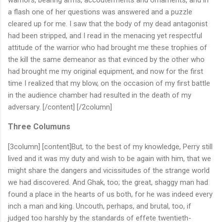
a flash one of her questions was answered and a puzzle
cleared up for me. I saw that the body of my dead antagonist
had been stripped, and I read in the menacing yet respectful
attitude of the warrior who had brought me these trophies of
the kill the same demeanor as that evinced by the other who
had brought me my original equipment, and now for the first
time I realized that my blow, on the occasion of my first battle
in the audience chamber had resulted in the death of my
adversary. [/content] [/2column]
Three Columuns
[3column] [content]But, to the best of my knowledge, Perry still
lived and it was my duty and wish to be again with him, that we
might share the dangers and vicissitudes of the strange world
we had discovered. And Ghak, too; the great, shaggy man had
found a place in the hearts of us both, for he was indeed every
inch a man and king. Uncouth, perhaps, and brutal, too, if
judged too harshly by the standards of effete twentieth-