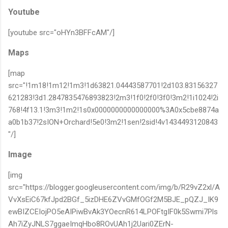
Youtube
[youtube src="oHYn3BFFcAM"/]
Maps
[map
src="!1m18!1m12!1m3!1d63821.04443587701!2d103.83156327
621283!3d1.2847835476893823!2m3!1f0!2f0!3f0!3m2!1i1024!2i
768!4f13.1!3m3!1m2!1s0x0000000000000000%3A0x5cbe8874a
a0b1b37!2sION+Orchard!5e0!3m2!1sen!2sid!4v1434493120843
"/]
Image
[img
src="https://blogger.googleusercontent.com/img/b/R29vZ2xl/A
VvXsEiC67kfJpd2BGf_5izDHE6ZVvGMfOGf2M5BJE_pQZJ_IK9
ewBIZCEIojPO5eAIPiwBvAk3YOecnR614LPOFtgIF0k5Swmi7Pls
Ah7iZyJNLS7ggaeImqHbo8ROvUAh1j2Uari0ZErN-