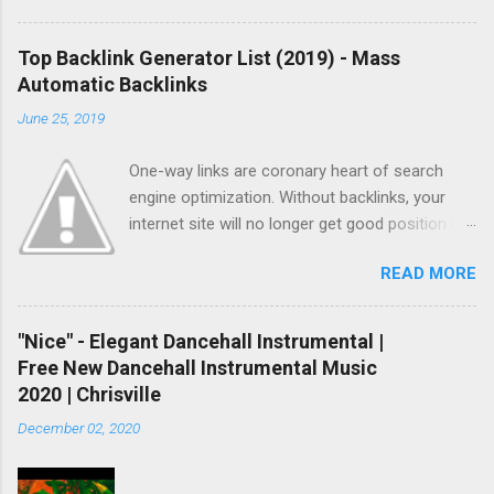
Top Backlink Generator List (2019) - Mass
Automatic Backlinks
June 25, 2019
One-way links are coronary heart of search
engine optimization. Without backlinks, your
internet site will no longer get good position in
search results and no longer get listed quickly.
READ MORE
As you already knew, there are two methods
you could get backlinks. One is natural linking
and another one is paid or computerized linking.
"Nice" - Elegant Dancehall Instrumental |
Natural linking is well worth to doing and it
Free New Dancehall Instrumental Music
takes a while however if you do not have
2020 | Chrisville
sufficient time, and if you don’t want to spend
December 02, 2020
money, automatic backlinking is going to be
your last choice. To make automated backlinks,
you’ll need to buy paid hyperlink bundle or in