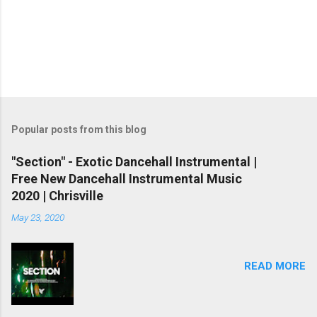
Popular posts from this blog
"Section" - Exotic Dancehall Instrumental |
Free New Dancehall Instrumental Music
2020 | Chrisville
May 23, 2020
READ MORE