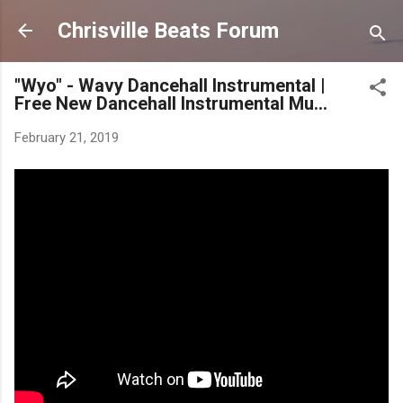
Skip to main content
Chrisville Beats Forum
"Wyo" - Wavy Dancehall Instrumental |
Free New Dancehall Instrumental Mu...
February 21, 2019